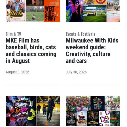
Film & TV
Events & Festivals
MKE Film has
Milwaukee With Kids
baseball, birds, cats
weekend guide:
and classics coming
Creativity, culture
in August
and cars
August 3, 2026
July 30, 2026