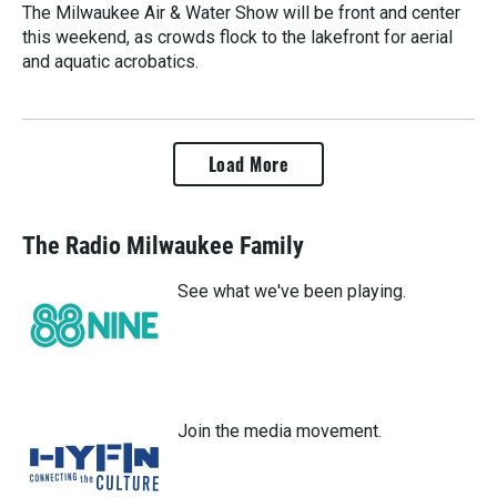
The Milwaukee Air & Water Show will be front and center
this weekend, as crowds flock to the lakefront for aerial
and aquatic acrobatics.
Load More
The Radio Milwaukee Family
See what we've been playing.
Join the media movement.