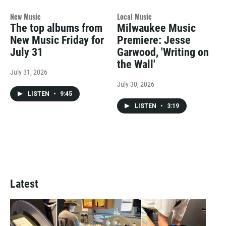
New Music
Local Music
The top albums from
Milwaukee Music
New Music Friday for
Premiere: Jesse
July 31
Garwood, 'Writing on
the Wall'
July 31, 2026
July 30, 2026
LISTEN
•
9:45
LISTEN
•
3:19
Latest