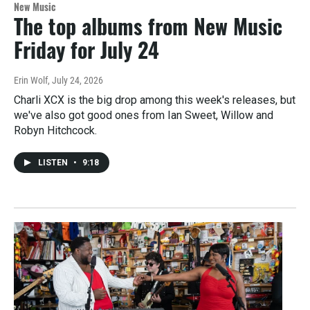
New Music
The top albums from New Music
Friday for July 24
Erin Wolf
, July 24, 2026
Charli XCX is the big drop among this week's releases, but
we've also got good ones from Ian Sweet, Willow and
Robyn Hitchcock.
LISTEN
•
9:18