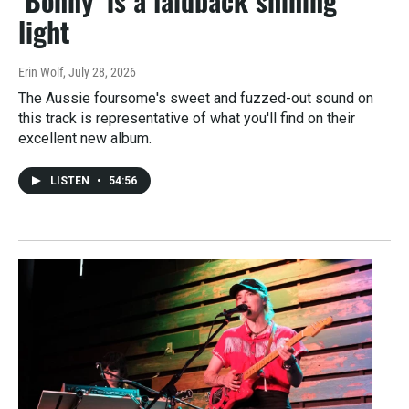
‘Bonny’ is a laidback shining
light
Erin Wolf
, July 28, 2026
The Aussie foursome's sweet and fuzzed-out sound on
this track is representative of what you'll find on their
excellent new album.
LISTEN
•
54:56