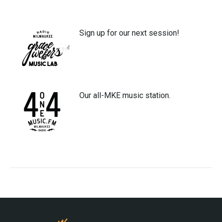
Sign up for our next session!
Our all-MKE music station.