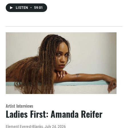
LISTEN
•
59:01
Artist Interviews
Ladies First: Amanda Reifer
Element Everest-Blanks
, July 24, 2026