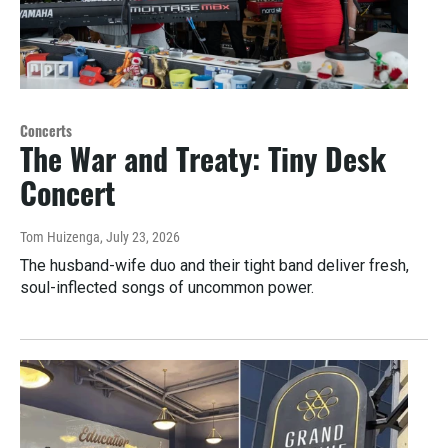
Concerts
The War and Treaty: Tiny Desk
Concert
Tom Huizenga
, July 23, 2026
The husband-wife duo and their tight band deliver fresh,
soul-inflected songs of uncommon power.