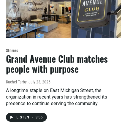
Stories
Grand Avenue Club matches
people with purpose
Rachel Tarby
, July 23, 2026
A longtime staple on East Michigan Street, the
organization in recent years has strengthened its
presence to continue serving the community.
LISTEN
•
3:56