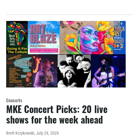
Concerts
MKE Concert Picks: 20 live
shows for the week ahead
Brett Krzykowski
, July 29, 2026