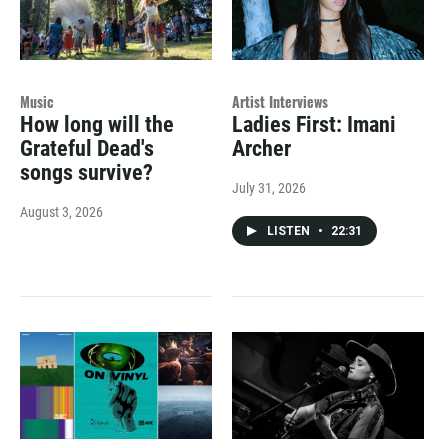
Music
Artist Interviews
How long will the
Ladies First: Imani
Grateful Dead's
Archer
songs survive?
July 31, 2026
August 3, 2026
LISTEN
•
22:31