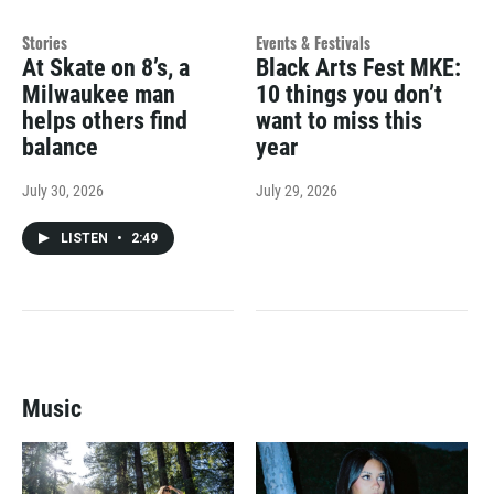
Stories
Events & Festivals
At Skate on 8’s, a
Black Arts Fest MKE:
Milwaukee man
10 things you don’t
helps others find
want to miss this
balance
year
July 30, 2026
July 29, 2026
LISTEN
•
2:49
Music