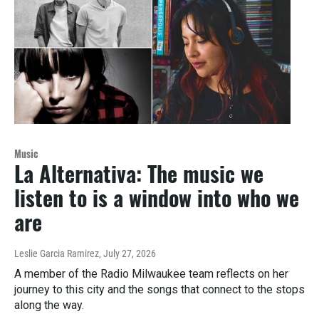
Music
La Alternativa: The music we
listen to is a window into who we
are
Leslie Garcia Ramirez
, July 27, 2026
A member of the Radio Milwaukee team reflects on her
journey to this city and the songs that connect to the stops
along the way.