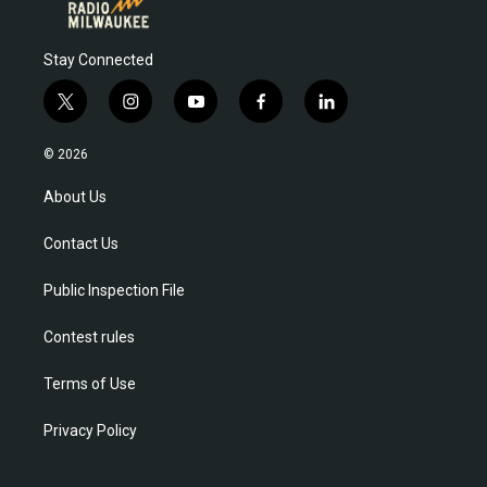
Stay Connected
t
i
y
f
l
w
n
o
a
i
i
s
u
c
n
© 2026
t
t
t
e
k
t
a
u
b
e
About Us
e
g
b
o
d
r
r
e
o
i
a
k
n
Contact Us
m
Public Inspection File
Contest rules
Terms of Use
Privacy Policy