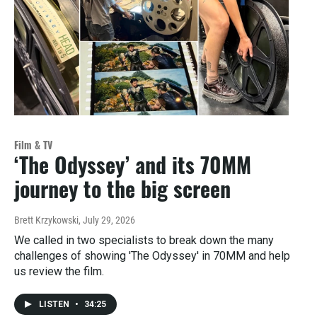
Film & TV
‘The Odyssey’ and its 70MM
journey to the big screen
Brett Krzykowski
, July 29, 2026
We called in two specialists to break down the many
challenges of showing 'The Odyssey' in 70MM and help
us review the film.
LISTEN
•
34:25