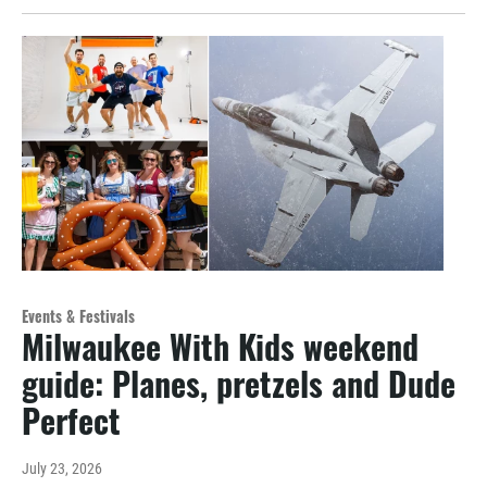
Events & Festivals
Milwaukee With Kids weekend
guide: Planes, pretzels and Dude
Perfect
July 23, 2026