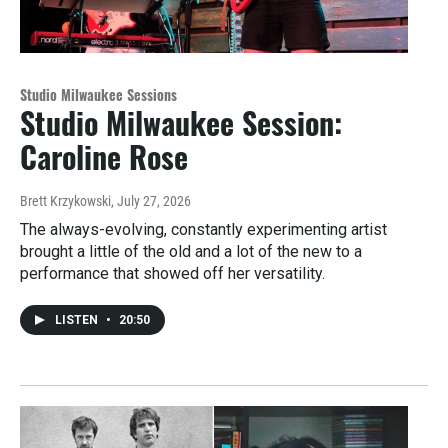
Studio Milwaukee Sessions
Studio Milwaukee Session:
Caroline Rose
Brett Krzykowski
, July 27, 2026
The always-evolving, constantly experimenting artist
brought a little of the old and a lot of the new to a
performance that showed off her versatility.
LISTEN
•
20:50