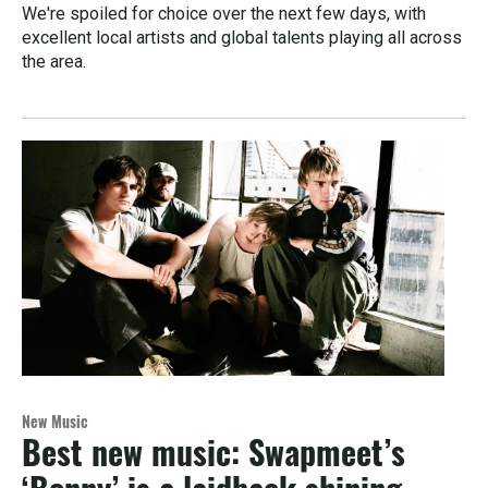
We're spoiled for choice over the next few days, with
excellent local artists and global talents playing all across
the area.
New Music
Best new music: Swapmeet’s