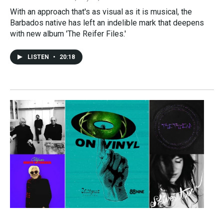
With an approach that's as visual as it is musical, the
Barbados native has left an indelible mark that deepens
with new album 'The Reifer Files.'
LISTEN
•
20:18