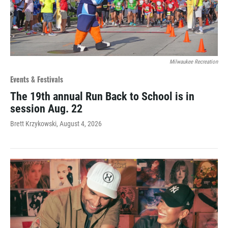
Milwaukee Recreation
Events & Festivals
The 19th annual Run Back to School is in
session Aug. 22
Brett Krzykowski
, August 4, 2026