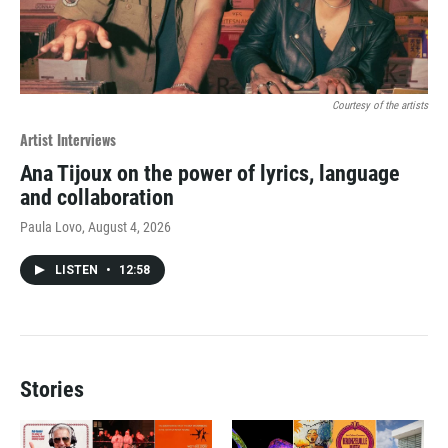
Courtesy of the artists
Artist Interviews
Ana Tijoux on the power of lyrics, language
and collaboration
Paula Lovo
, August 4, 2026
LISTEN
•
12:58
Stories