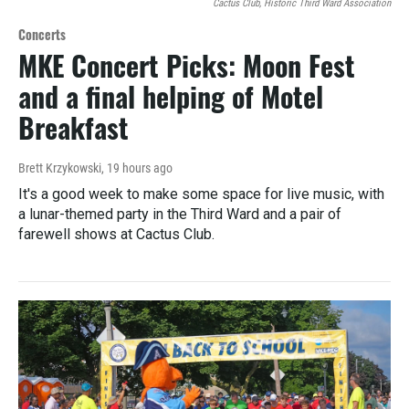
Cactus Club, Historic Third Ward Association
Concerts
MKE Concert Picks: Moon Fest
and a final helping of Motel
Breakfast
Brett Krzykowski
, 19 hours ago
It's a good week to make some space for live music, with
a lunar-themed party in the Third Ward and a pair of
farewell shows at Cactus Club.